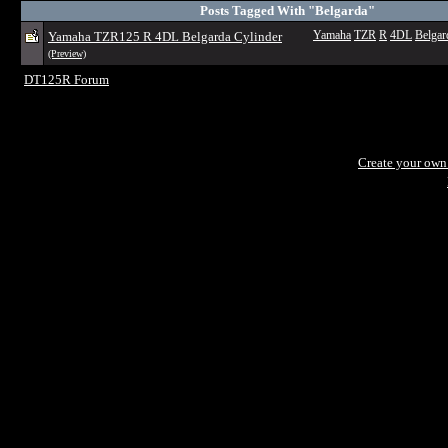
Posts Tagged With "Belgarda"
Yamaha TZR125 R 4DL Belgarda Cylinder
Yamaha
TZR
R
4DL
Belgar
(Preview)
DT125R Forum
Create your ow