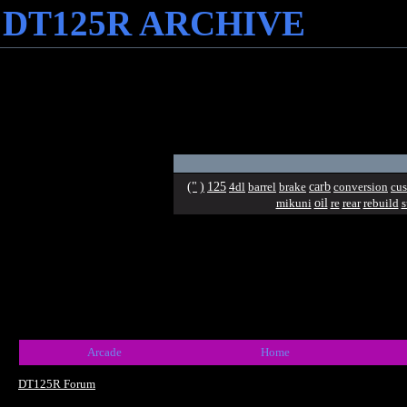
DT125R ARCHIVE
("
)
125
carb
4dl
barrel
brake
conversion
cu
oil
mikuni
re
rear
rebuild
s
Arcade
Home
DT125R Forum