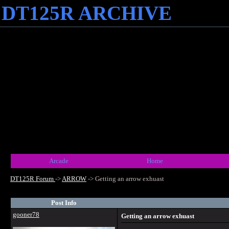
DT125R ARCHIVE
Arcade
Home
DT125R Forum
->
ARROW
->
Getting an arrow exhuast
Post Info
gooner78
Getting an arrow exhuast