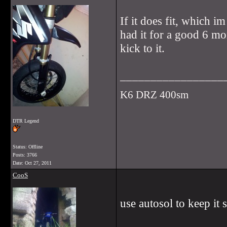
If it does fit, which i
had it for a good 6 mon
kick to it.
_________________
K6 DRZ 400sm
DTR Legend
Status: Offline
Posts: 3766
Date:
Oct 27, 2011
CooS
use autosol to keep it