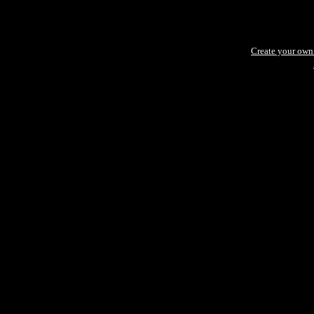
Create your ow