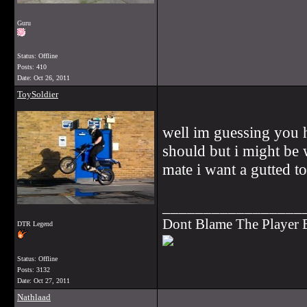
Guru
Status: Offline
Posts: 410
Date:
Oct 26, 2011
ToySoldier
well im guessing you h
should but i might be 
mate i want a gutted t
_________________
Dont Blame The Player
DTR Legend
Status: Offline
Posts: 3132
Date:
Oct 27, 2011
Nathlaad