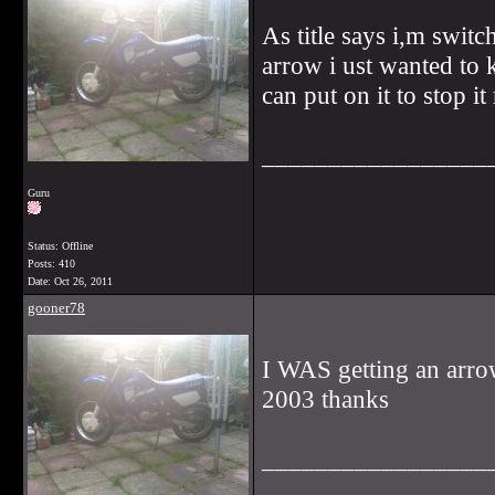
As title says i,m switc
arrow i ust wanted to
can put on it to stop it
_________________
Guru
Status: Offline
Posts: 410
Date:
Oct 26, 2011
gooner78
I WAS getting an arrow
2003 thanks
_________________