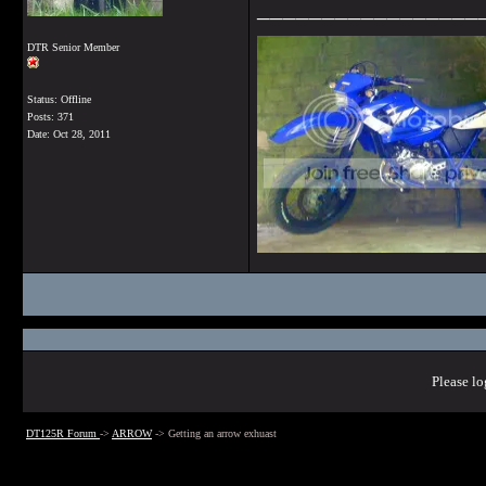
_________________
DTR Senior Member
Status: Offline
Posts: 371
Date:
Oct 28, 2011
Please lo
DT125R Forum
->
ARROW
->
Getting an arrow exhuast