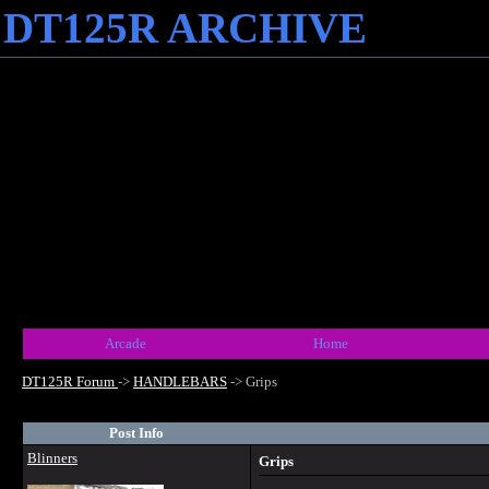
DT125R ARCHIVE
Arcade
Home
DT125R Forum
->
HANDLEBARS
->
Grips
Post Info
Blinners
Grips