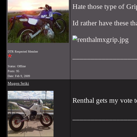
Hate those type of Grip
Id rather have these t
DTR Respected Member
_________________
Status: Offline
Posts: 95
Date:
Feb 9, 2009
Mugen Seiki
Renthal gets my vote 
_________________