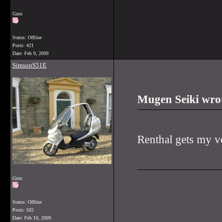
Guru
Status: Offline
Posts: 421
Date:
Feb 9, 2009
SimsonS51E
Mugen Seiki wro
Renthal gets my v
Guru
Status: Offline
Posts: 502
Date:
Feb 10, 2009