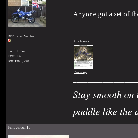
Anyone got a set of th
DTR Senior Member
Attachments
Status: Offline
Posts: 105
Date:
Feb 9, 2009
View image
_________________
Stay smooth on 
paddle like the 
Jonpearson17