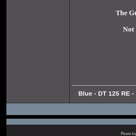
The Gu
Not 
_________________
Blue - DT 125 RE - 
Please lo