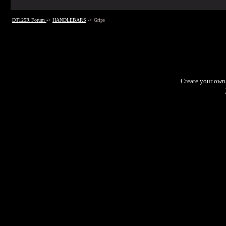
DT125R Forum
->
HANDLEBARS
->
Grips
Create your ow