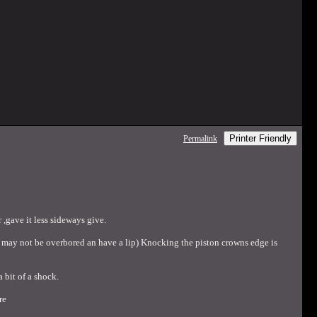
Printer Friendly
Permalink
 ,gave it less sideways give.
head may not be overbored an have a lip) Knocking the piston crowns edge is
 bit of a shock.
re