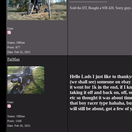
__________________
Sold the DT, Bought a WR 426. Sorry guys.
Guru
Status: Offline
Posts: 877
Date:
Feb 25, 2012
PatMan
Hello Lads I just like to thank
(we shall see) someone on ebay c
it went for 1k in the end, if I
taking it off and back on, off, 
etc so thought it was about tim
Guru
that boy racer type hahaha, but
will still be about, got a few 
Status: Offline
Posts: 1106
Date:
Feb 26, 2012