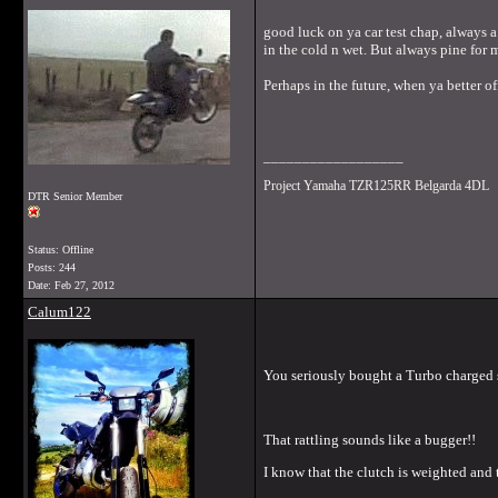
good luck on ya car test chap, always a 
in the cold n wet. But always pine for 
Perhaps in the future, when ya better o
__________________
Project Yamaha TZR125RR Belgarda 4DL
DTR Senior Member
Status: Offline
Posts: 244
Date:
Feb 27, 2012
Calum122
You seriously bought a Turbo charged sma
That rattling sounds like a bugger!!
I know that the clutch is weighted and t