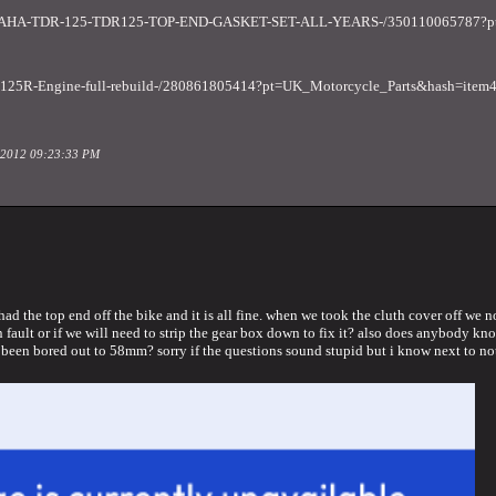
AMAHA-TDR-125-TDR125-TOP-END-GASKET-SET-ALL-YEARS-/350110065787?pt
DT125R-Engine-full-rebuild-/280861805414?pt=UK_Motorcycle_Parts&hash=ite
il 2012 09:23:33 PM
ad the top end off the bike and it is all fine. when we took the cluth cover off we n
ault or if we will need to strip the gear box down to fix it? also does anybody know 
s been bored out to 58mm? sorry if the questions sound stupid but i know next to not