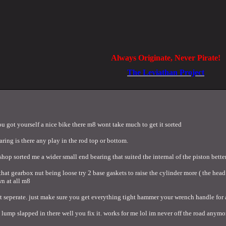
Always Originate, Never Pirate!
The Leviathan Project
 you got yourself a nice bike there m8 wont take much to get it sorted
ring is there any play in the rod top or bottom.
shop sorted me a wider small end bearing that suited the internal of the piston better
not that gearbox nut being loose try 2 base gaskets to raise the cylinder more ( the 
n at all m8
 seperate. just make sure you get everything tight hammer your wrench handle for a
lump slapped in there well you fix it. works for me lol im never off the road anymo