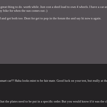
great thing to do. worth while. Just cost a shed load to own 4 wheels. I have a car an
my bike for when the sun comes out.:)
ff and get both too. Dont for get to pop in the forum tho and say hi now n again.
rt car!!! Haha looks mint to be fair mate. Good luck on your test, but really at the
hat the plates need to be put in a specific order. But you would know if it was the c