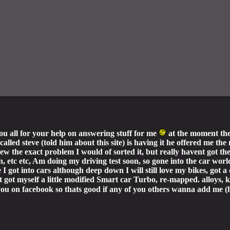
you all for your help on answering stuff for me
at the moment the
alled steve (told him about this site) is having it he offered me the
 knew the exact problem I would of sorted it, but really havent got 
on, etc etc, Am doing my driving test soon, so gone into the car worl
e I got into cars although deep down I will still love my bikes, go
 got myself a little modified Smart car Turbo, re-mapped. alloys,
of you on facebook so thats good if any of you others wanna add me