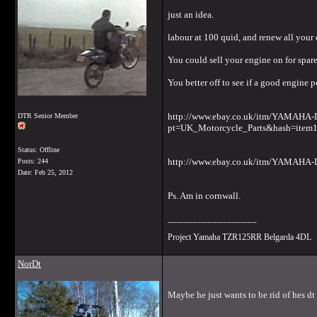
just an idea.
labour at 100 quid, and renew all your
You could sell your engine on for spare
You better off to see if a good engine p
http://www.ebay.co.uk/itm/YAMA
DTR Senior Member
pt=UK_Motorcycle_Parts&hash=item
Status: Offline
http://www.ebay.co.uk/itm/YAMAHA
Posts: 244
Date:
Feb 25, 2012
Ps. Am in cornwall.
__________________
Project Yamaha TZR125RR Belgarda 4DL
NorDt
Maybe he just wants to be rid of hes dt 