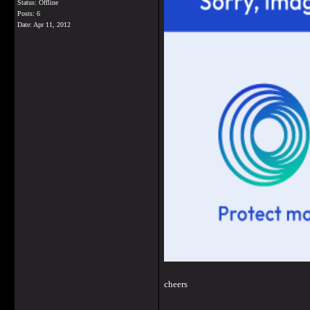
Status: Offline
Posts: 6
Date:
Apr 11, 2012
cheers