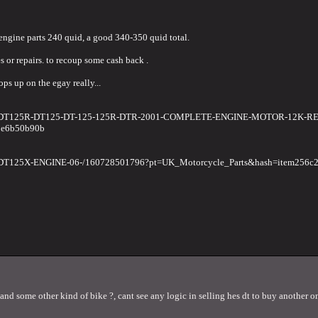
 engine parts 240 quid, a good 340-350 quid total.
s or repairs. to recoup some cash back .
ops up on the egay really...
HA-DT125R-DT125-DT-125-125R-DTR-2001-COMPLETE-ENGINE-MOTOR-12K-R
1e6b50b90b
-DT125X-ENGINE-06-/160728501796?pt=UK_Motorcycle_Parts&hash=item256c
and some other kind of bike ?, cant see any logic in selling hes dt to buy another on