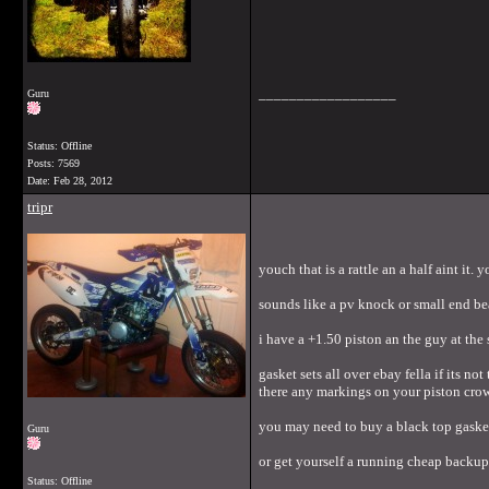
__________________
Guru
Status: Offline
Posts: 7569
Date:
Feb 28, 2012
tripr
youch that is a rattle an a half aint it.
sounds like a pv knock or small end bea
i have a +1.50 piston an the guy at the 
gasket sets all over ebay fella if its 
there any markings on your piston crow
you may need to buy a black top gasket
Guru
or get yourself a running cheap backup 
Status: Offline