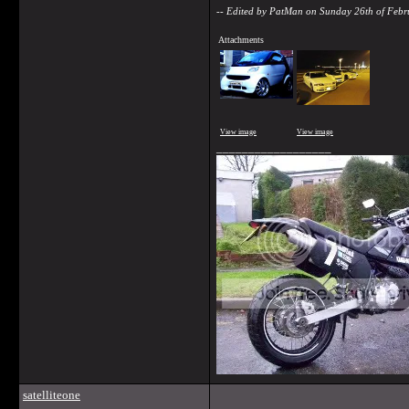
-- Edited by PatMan on Sunday 26th of Feb
Attachments
View image
View image
__________________
satelliteone