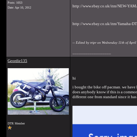
Posts: 1053
http://www.ebay.co.uk/itm/NEW-Y
Date:
Apr 10, 2012
http://www.ebay.co.uk/itm/Yamaha-
-- Edited by tripr on Wednesday 11th of Apr
__________________
Geordie135
hi
i bought the bike off pacman. we have h
does anybody know if this is a common f
different one from standard since it ha
DTR Member