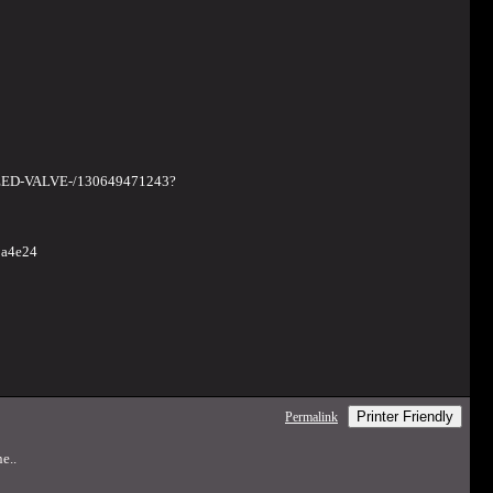
EED-VALVE-/130649471243?
2a4e24
Printer Friendly
Permalink
e..