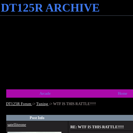
DT125R ARCHIVE
Arcade
Home
DT125R Forum
->
Tuning
->
WTF IS THIS RATTLE!!!!!
Post Info
satelliteone
RE: WTF IS THIS RATTLE!!!!!