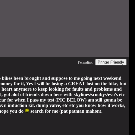
Printer Friendly
Permalink
 bikes been brought and suppose to me going next weekend
 money for it, Yes I will be losing a GREAT lost on the bike, but
the heart anymore to keep looking for faults and problems and
d, got alot of friends down here with skylines/scoobys/evo's etc
t a car for when I pass my test (PIC BELOW) am still gonna be
 k&n induction kit, dump valve, etc etc you know how it works,
 (hope you do
search for me (pat patman mahon).