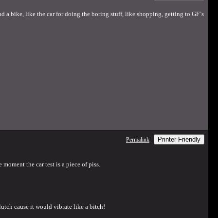
d a bike, like the car for doing the boring stuff, like shopping, getting to GF`s
Printer Friendly
Permalink
 moment the car test is a piece of piss.
lutch cause it would vibrate like a bitch!