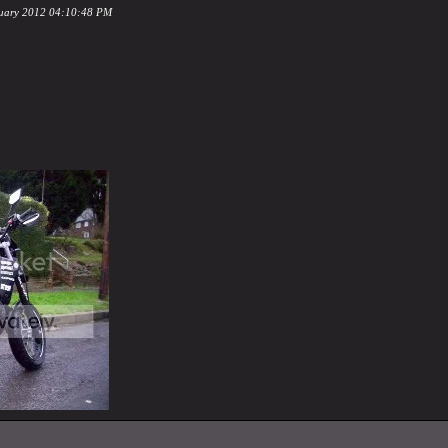
ruary 2012 04:10:48 PM