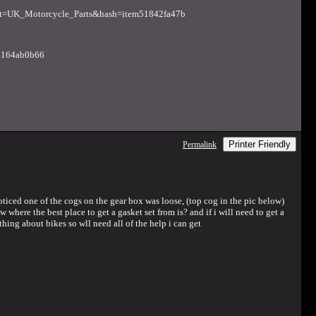
=UK_Motorcycle_Parts&hash=item51842fa47b
m4164ab0b66
Printer Friendly
Permalink
oticed one of the cogs on the gear box was loose, (top cog in the pic below)
where the best place to get a gasket set from is? and if i will need to get a
hing about bikes so wll need all of the help i can get