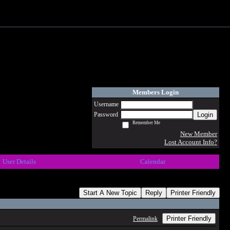
Members Login
Username
Login
Password
Remember Me
New Member
Lost Account Info?
User Details
Calendar
Start A New Topic
Reply
Printer Friendly
Printer Friendly
Permalink