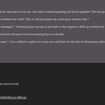
nk the arm was too far out. and when i started pushing the block together. The arm go
s without the cluth, That it will just brake my other gear selector fork ?.
ets damaged ?. I heard people saying its no harm to the engine to shift up without th
tch lately because ive been training how to wheelie.
arms ?. Can i afford to replace it every now and then for the fun of wheelieng witho
nt selector fork
/t45695405/red-1990-dtr/