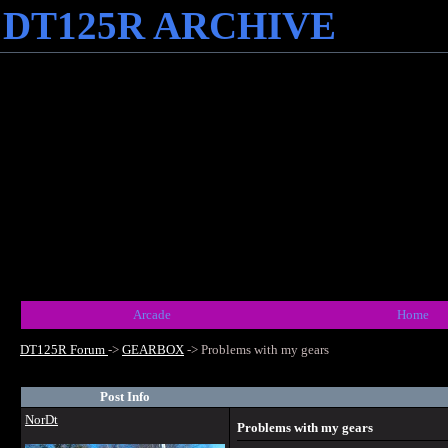
DT125R ARCHIVE
Arcade
Home
DT125R Forum
->
GEARBOX
->
Problems with my gears
Post Info
NorDt
Problems with my gears