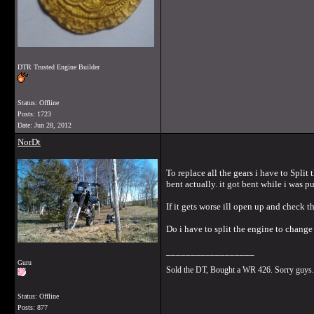
DTR Trusted Engine Builder
Status: Offline
Posts: 1723
Date:
Jun 28, 2012
NorDt
To replace all the gears i have to Split 
bent actually. it got bent while i was 
If it gets worse ill open up and check th
Do i have to split the engine to change
__________________
Guru
Sold the DT, Bought a WR 426. Sorry guys.
Status: Offline
Posts: 877