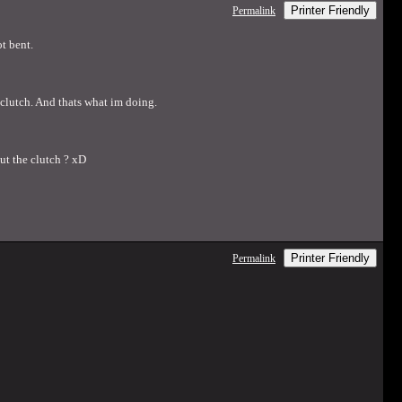
Printer Friendly
Permalink
t bent.
e clutch. And thats what im doing.
ut the clutch ? xD
Printer Friendly
Permalink