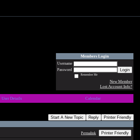
Members Login
Username
Login
Password
Remember Me
New Member
Lost Account Info?
User Details
Calendar
Start A New Topic
Reply
Printer Friendly
Printer Friendly
Permalink