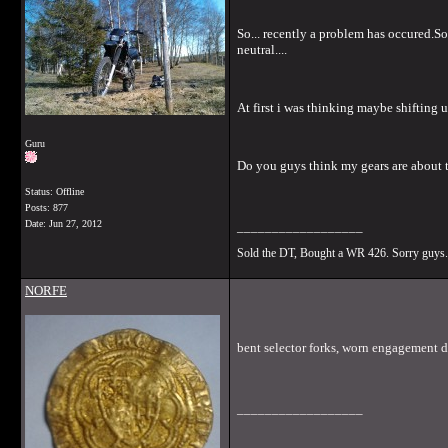
So... recently a problem has occured.So
neutral....
At first i was thinking maybe shifting
Guru
Do you guys think my gears are about to
Status: Offline
Posts: 877
Date:
Jun 27, 2012
__________________
Sold the DT, Bought a WR 426. Sorry guys.
NORFE
bent selector forks, worn engagement dog
__________________