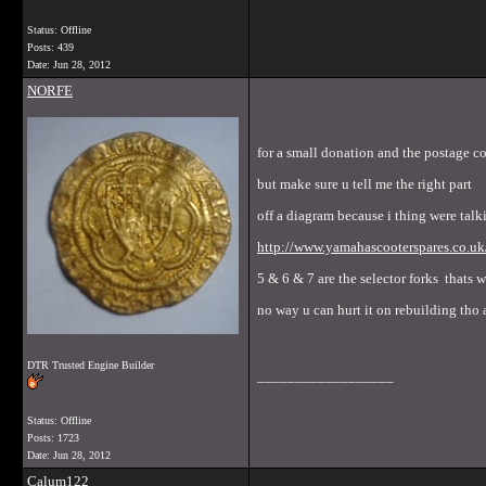
Status: Offline
Posts: 439
Date:
Jun 28, 2012
NORFE
for a small donation and the postage c
but make sure u tell me the right part
off a diagram because i thing were talk
http://www.yamahascooterspares
5 & 6 & 7 are the selector forks thats 
no way u can hurt it on rebuilding tho 
DTR Trusted Engine Builder
__________________
Status: Offline
Posts: 1723
Date:
Jun 28, 2012
Calum122