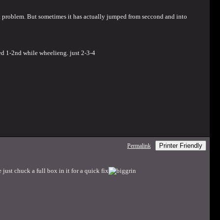
of a problem. But sometimes it has actually jumped from seccond and into
ed 1-2nd while wheelieng. just 2-3-4
Printer Friendly
Permalink
just chuck a full box in it for a quick fix