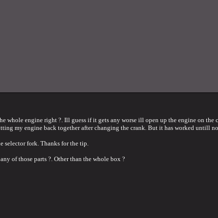
the whole engine right ?. Ill guess if it gets any worse ill open up the engine on the c
putting my engine back together after changing the crank. But it has worked untill n
e selector fork. Thanks for the tip.
 any of those parts ?. Other than the whole box ?