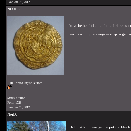
Date:
Jun 28, 2012
NORFE
how the hel did u bend the fork re-ass
yes its a complete engine strip to get 
__________________
DTR Trusted Engine Builder
Status: Offline
Posts: 1723
Date:
Jun 28, 2012
NorDt
Hehe. When i was gonna put the block tog