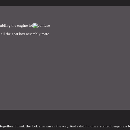
embling the engine lol
to all the gear box assembly mate
ether. I think the fork arm was in the way. And i didnt notice. started banging a bit