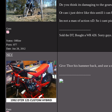
Do you think its damaging to the gears
Or can i just drive like this untill i can 
Im not a man of action xD. So i cant pict
__________________
Guru
Sold the DT, Bought a WR 426. Sorry guys.
Status: Offline
Posts: 877
Date:
Jun 28, 2012
NEV
Give Thor his hammer back, and use a 
__________________
Guru