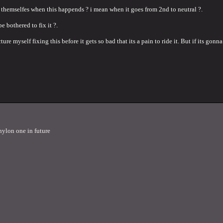
 themselfes when this happends ? i mean when it goes from 2nd to neutral ?.
be bothered to fix it ?.
ure myself fixing this before it gets so bad that its a pain to ride it. But if its gon
nylon one in future