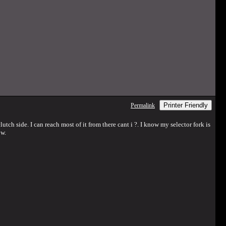
Printer Friendly
Permalink
lutch side. I can reach most of it from there cant i ?. I know my selector fork is
ow.