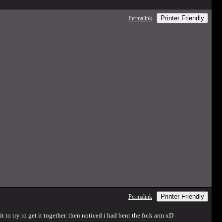
Printer Friendly
Permalink
Printer Friendly
Permalink
 to try to get it together. then noticed i had bent the fork arm xD