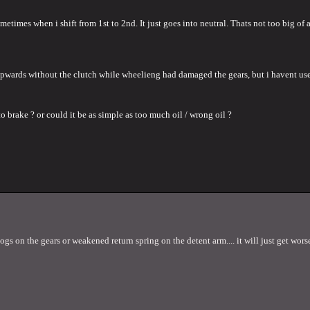
metimes when i shift from 1st to 2nd. It just goes into neutral. Thats not too big 
 upwards without the clutch while wheelieng had damaged the gears, but i havent us
 brake ? or could it be as simple as too much oil / wrong oil ?
s on the gears or weakened return spring on the detent arm.... it will just get worse 