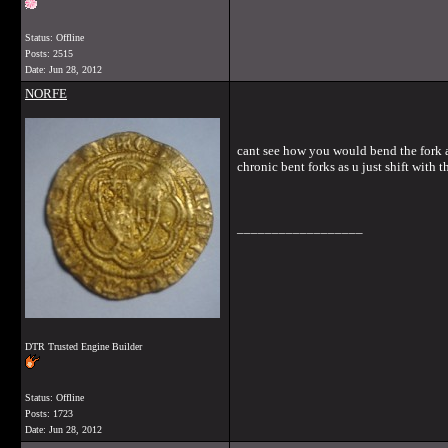
Status: Offline
Posts: 2515
Date:
Jun 28, 2012
NORFE
cant see how you would bend the fork as 
chronic bent forks as u just shift with t
__________________
DTR Trusted Engine Builder
Status: Offline
Posts: 1723
Date:
Jun 28, 2012