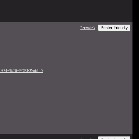
Printer Friendly
Permalink
FT+CAM+%26+FORK&uid=0