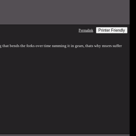
Printer Friendly
Permalink
ng that bends the forks over time ramming it in gears, thats why mxers suffer