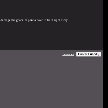
na damage the gears im gonna have to fix it right away ..
Printer Friendly
Permalink