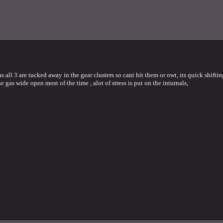
all 3 are tucked away in the gear clusters so cant hit them or owt, its quick shifti
he gas wide open most of the time , alot of stress is put on the inturnals,