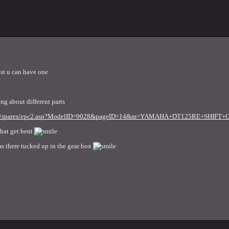
ost u can have one
ing about different parts
.co.uk/spares/epc2.asp?ModelID=9028&pageID=14&m=YAMAHA+DT125RE+SHI
what get bent
as there tucked up in the gear box