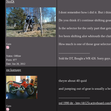
NorDt
I dont remember how i did it. But i thi
Do you think if i continue shifting gear
Is the selector for the only part that g
Ive been shifting alot whitouth the clu
How much is one of those gear selector 
Guru
__________________
Status: Offline
Sold the DT, Bought a WR 426. Sorry guys.
Posts: 877
Date:
Jun 28, 2012
mr karnage
theyre about 40 quid
and jumping out of gear is usually a be
__________________
red 1990 dtr - http://dt125r.activeboard.com
Guru