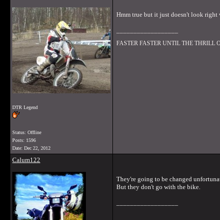
Hmm true but it just doesn't look right
__________________
FASTER FASTER UNTIL THE THRILL
DTR Legend
Status: Offline
Posts: 1596
Date:
Dec 22, 2012
Calum122
They're going to be changed unfortunat
But they don't go with the bike.
__________________