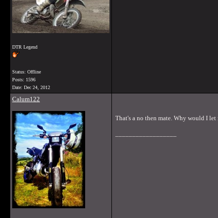
DTR Legend
Status: Offline
Posts: 1596
Date:
Dec 24, 2012
Calum122
That's a no then mate. Why would I let
__________________