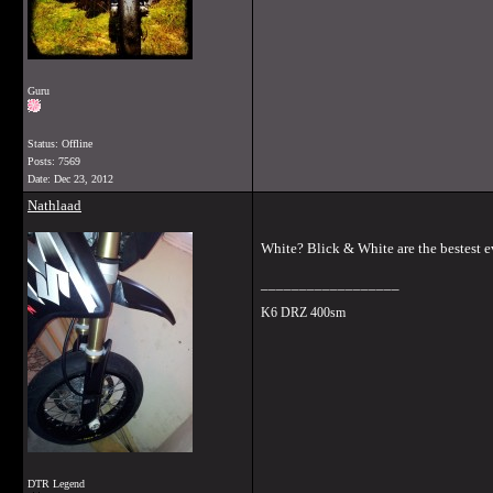
Guru
Status: Offline
Posts: 7569
Date:
Dec 23, 2012
Nathlaad
White? Blick & White are the bestest e
__________________
K6 DRZ 400sm
DTR Legend