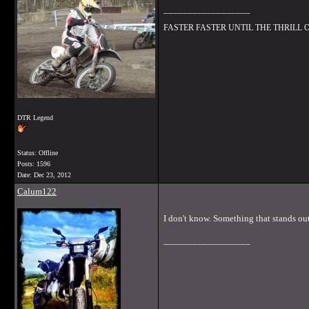
__________________
FASTER FASTER UNTIL THE THRILL
DTR Legend
Status: Offline
Posts: 1596
Date:
Dec 23, 2012
Calum122
I don't know. Something that stands ou
__________________