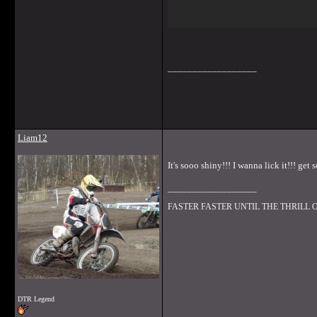
__________________
Liam12
It's sooo shiny!!! I wanna lick it!!! ge
__________________
FASTER FASTER UNTIL THE THRILL
DTR Legend