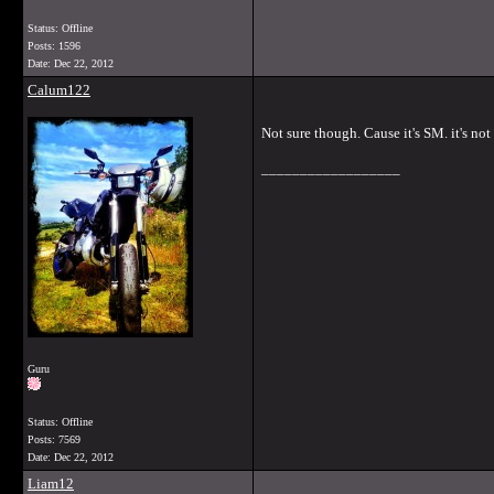
Status: Offline
Posts: 1596
Date:
Dec 22, 2012
Calum122
Not sure though. Cause it's SM. it's not 
__________________
Guru
Status: Offline
Posts: 7569
Date:
Dec 22, 2012
Liam12