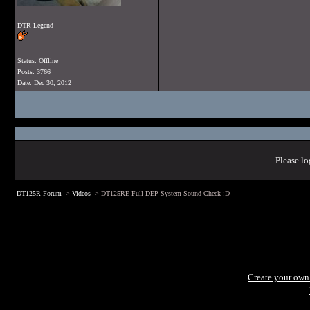
DTR Legend
Status: Offline
Posts: 3766
Date:
Dec 30, 2012
Please lo
DT125R Forum
->
Videos
->
DT125RE Full DEP System Sound Check :D
Create your ow