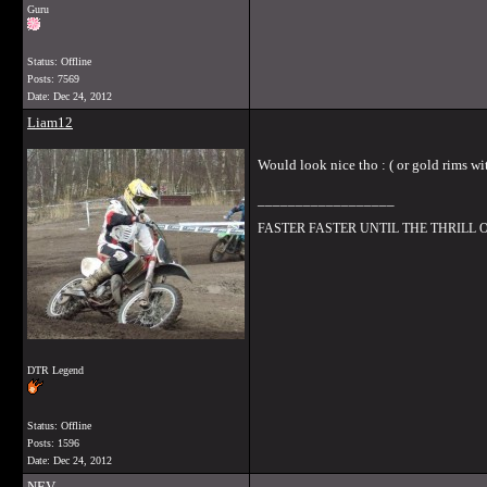
Guru
Status: Offline
Posts: 7569
Date:
Dec 24, 2012
Liam12
Would look nice tho : ( or gold rims wi
__________________
FASTER FASTER UNTIL THE THRILL
DTR Legend
Status: Offline
Posts: 1596
Date:
Dec 24, 2012
NEV