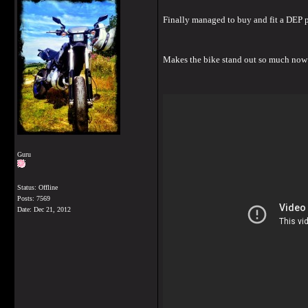
Finally managed to buy and fit a DEP p
Makes the bike stand out so much now
Guru
Status: Offline
Posts: 7569
Date:
Dec 21, 2012