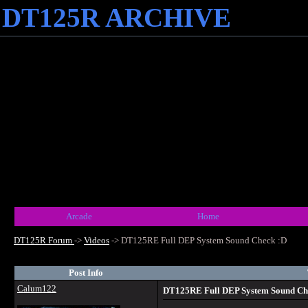
DT125R ARCHIVE
Arcade
Home
DT125R Forum
->
Videos
->
DT125RE Full DEP System Sound Check :D
Post Info
Calum122
DT125RE Full DEP System Sound Ch