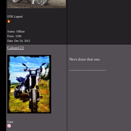
DTR Legend
Status: Offline
Posts: 1596
Date:
Dec 24, 2012
Calum122
Nevs done that one.
__________________
Guru