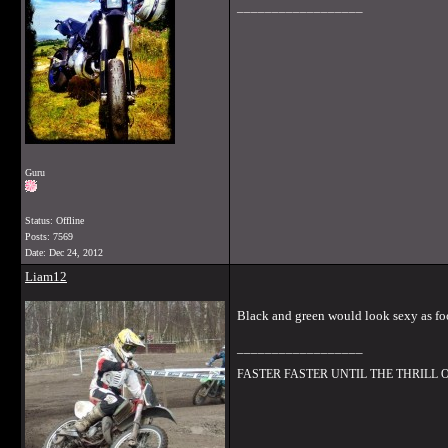
__________________
Guru
Status: Offline
Posts: 7569
Date:
Dec 24, 2012
Liam12
Black and green would look sexy as fo
__________________
FASTER FASTER UNTIL THE THRILL