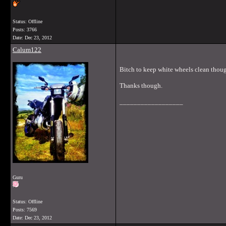
Status: Offline
Posts: 3766
Date:
Dec 23, 2012
Calum122
Bitch to keep white wheels clean thoug
Thanks though.
__________________
Guru
Status: Offline
Posts: 7569
Date:
Dec 23, 2012