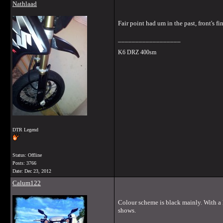
Nathlaad
Fair point had um in the past, front's fi
__________________
K6 DRZ 400sm
DTR Legend
Status: Offline
Posts: 3766
Date:
Dec 23, 2012
Calum122
Colour scheme is black mainly. With a hi
shows.