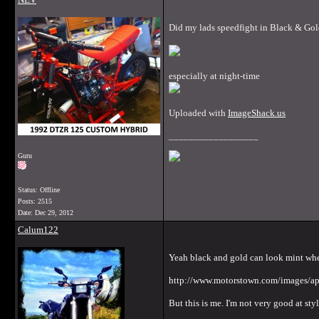
Did my lads speedfight in Black & Gold
especially at night-time
Uploaded with
ImageShack.us
__________________
Guru
Status: Offline
Posts: 2515
Date:
Dec 29, 2012
Calum122
Yeah black and gold can look mint whe
http://www.motorstown.com/images/apr
But this is me. I'm not very good at sty