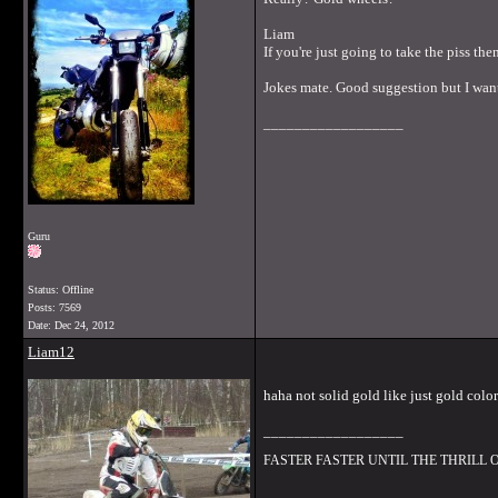
Liam
If you're just going to take the piss then
Jokes mate. Good suggestion but I want
__________________
Guru
Status: Offline
Posts: 7569
Date:
Dec 24, 2012
Liam12
haha not solid gold like just gold colo
__________________
FASTER FASTER UNTIL THE THRILL