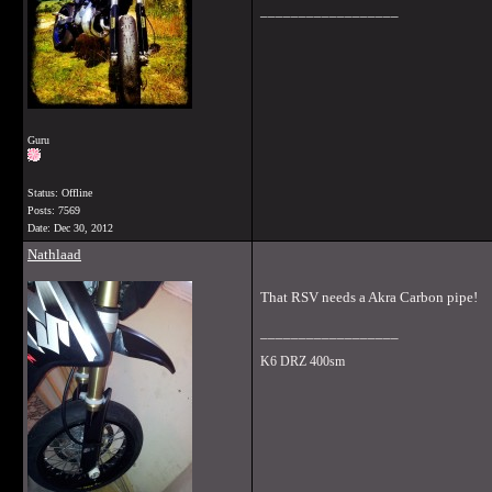
__________________
Guru
Status: Offline
Posts: 7569
Date:
Dec 30, 2012
Nathlaad
That RSV needs a Akra Carbon pipe!
__________________
K6 DRZ 400sm