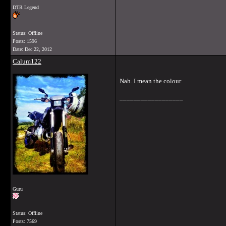
DTR Legend
Status: Offline
Posts: 1596
Date:
Dec 22, 2012
Calum122
Nah. I mean the colour
__________________
Guru
Status: Offline
Posts: 7569