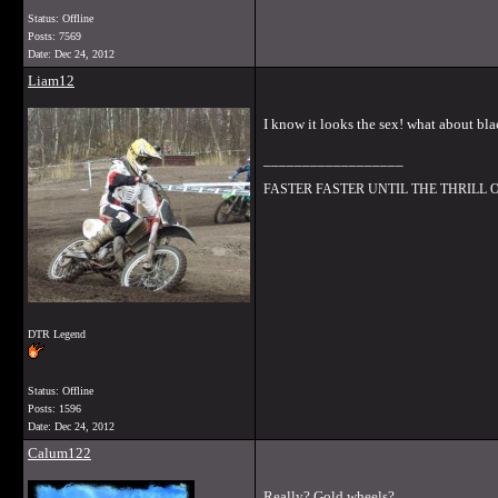
Status: Offline
Posts: 7569
Date:
Dec 24, 2012
Liam12
I know it looks the sex! what about bl
__________________
FASTER FASTER UNTIL THE THRILL
DTR Legend
Status: Offline
Posts: 1596
Date:
Dec 24, 2012
Calum122
Really? Gold wheels?