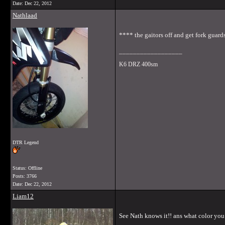
Date:
Dec 22, 2012
Nathlaad
**** the gaitors off and get fork guar
__________________
K6 DRZ 400sm
DTR Legend
Status: Offline
Posts: 3766
Date:
Dec 22, 2012
Liam12
See Nath knows it!! ans what color yo