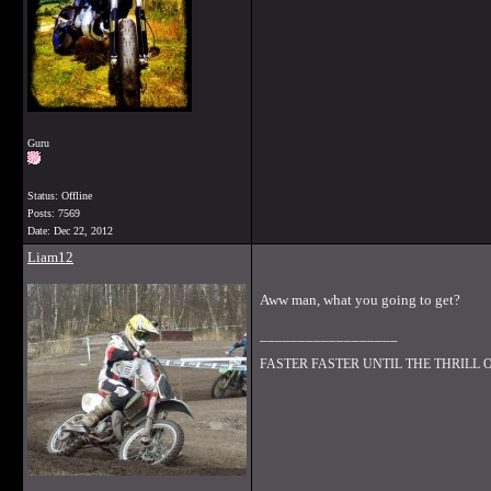
Guru
Status: Offline
Posts: 7569
Date:
Dec 22, 2012
Liam12
Aww man, what you going to get?
__________________
FASTER FASTER UNTIL THE THRILL