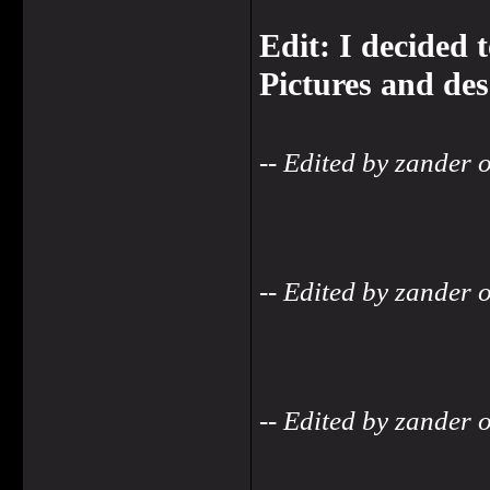
Edit: I decided 
Pictures and des
-- Edited by zander
-- Edited by zander
-- Edited by zander