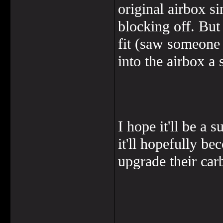
original airbox s
blocking off. But 
fit (saw someone 
into the airbox a 
I hope it'll be a 
it'll hopefully b
upgrade their carb