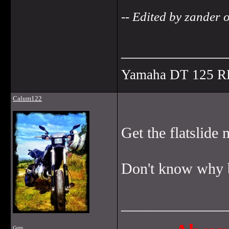
-- Edited by zander
______________
Yamaha DT 125 R
Calum122
Get the flatslide 
Don't know why bu
______________
Guru