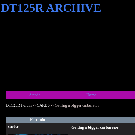
DT125R ARCHIVE
Arcade
Home
DT125R Forum
->
CARBS
->
Getting a bigger carburetor
Post Info
zander
Getting a bigger carburetor