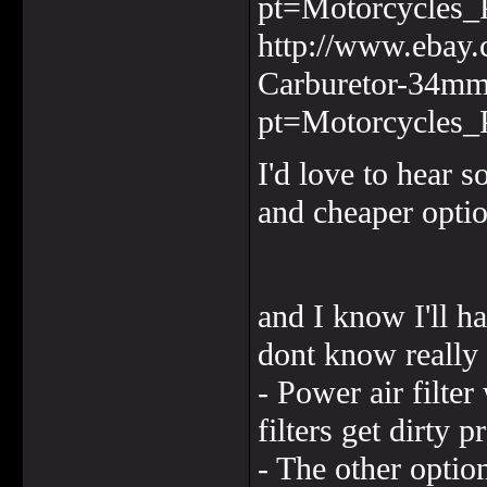
pt=Motorcycles_
http://www.ebay.
Carburetor-34m
pt=Motorcycles_
I'd love to hear 
and cheaper optio
and I know I'll ha
dont know really 
- Power air filter
filters get dirty p
- The other option