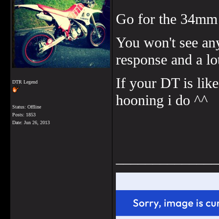
Go for the 34mm i
You won't see any
response and a l
If your DT is like
DTR Legend
hooning i do ^^
Status: Offline
Posts: 1853
Date:
Jun 26, 2013
______________