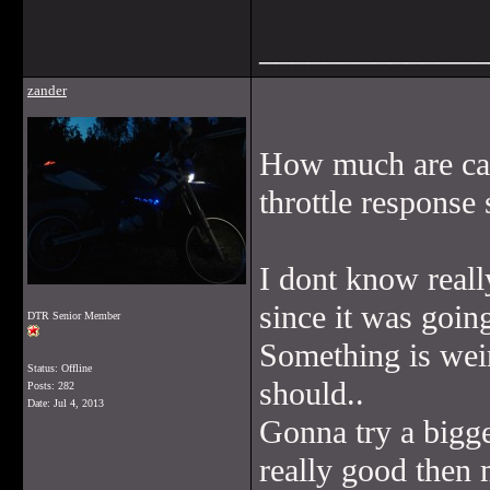
______________
zander
How much are car
throttle response
I dont know really
since it was goin
DTR Senior Member
Something is weir
Status: Offline
should..
Posts: 282
Date:
Jul 4, 2013
Gonna try a bigger
really good then