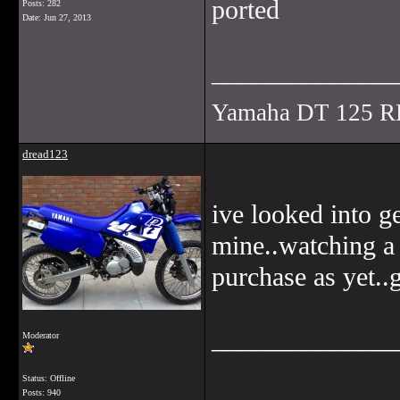
ported
Posts: 282
Date:
Jun 27, 2013
______________
Yamaha DT 125 R
dread123
ive looked into g
mine..watching a 
purchase as yet..
______________
Moderator
Status: Offline
Posts: 940