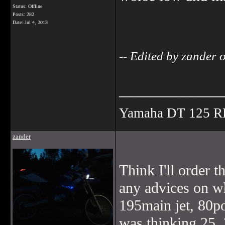
Status: Offline
Posts: 282
Date:
Jul 4, 2013
-- Edited by zander
______________
Yamaha DT 125 R
zander
Think I'll order
any advices on wh
195main jet, 80po
was thinking 25, 