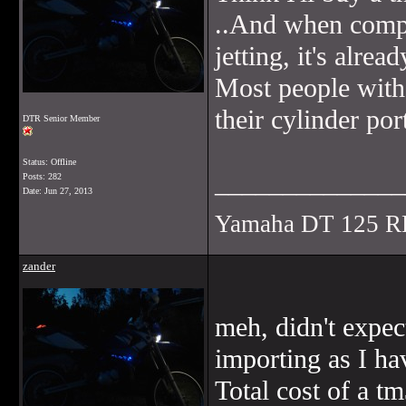
..And when compa
jetting, it's alrea
Most people with
their cylinder por
DTR Senior Member
Status: Offline
______________
Posts: 282
Date:
Jun 27, 2013
Yamaha DT 125 R
zander
meh, didn't expec
importing as I ha
Total cost of a 