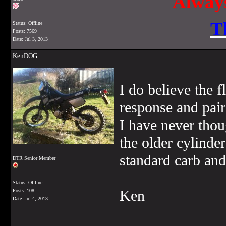
Always
T
Status: Offline
Posts: 7569
Date:
Jul 3, 2013
KenDOG
I do believe the fl
response and pair
I have never thou
the older cylinde
standard carb and
DTR Senior Member
Status: Offline
Ken
Posts: 108
Date:
Jul 4, 2013