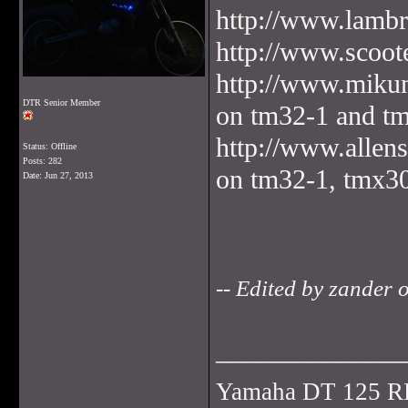
http://www.lambre
http://www.scoot
http://www.mikun
DTR Senior Member
on tm32-1 and t
http://www.allen
Status: Offline
Posts: 282
on tm32-1, tmx3
Date:
Jun 27, 2013
-- Edited by zander
______________
Yamaha DT 125 R