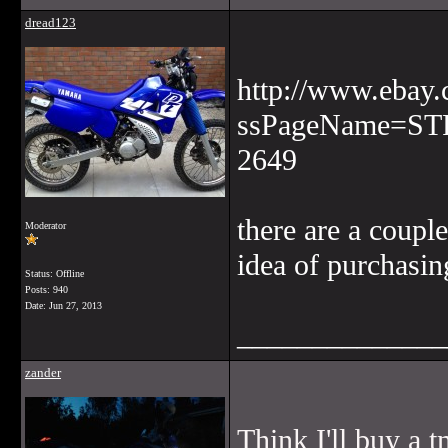
dread123
http://www.ebay
ssPageName=ST
2649
there are a coupl
Moderator
idea of purchasin
Status: Offline
Posts: 940
Date:
Jun 27, 2013
______________
zander
Think I'll buy a 