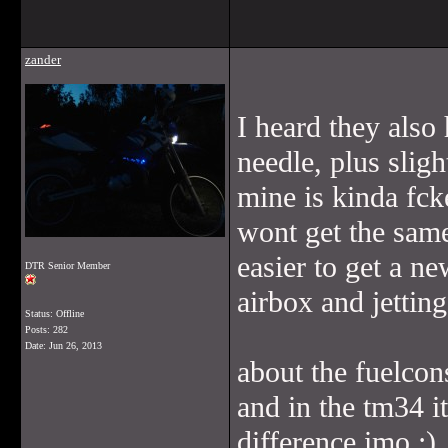
zander
I heard they also 
needle, plus sligh
mine is kinda fck
wont get the same
easier to get a ne
DTR Senior Member
airbox and jettin
Status: Offline
Posts: 282
Date:
Jun 26, 2013
about the fuelcon
and in the tm34 i
difference imo ;)