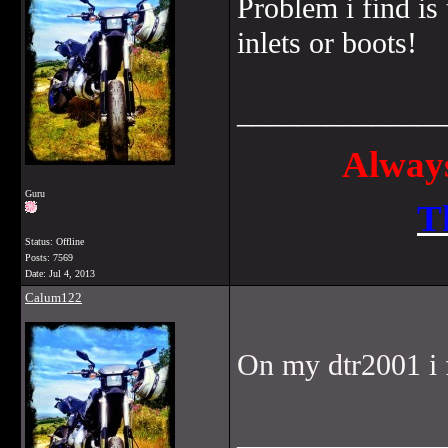
Problem i find is
inlets or boots!
______________
Always
Guru
T
Status: Offline
Posts: 7569
Date:
Jul 4, 2013
Calum122
On my dtr2001 i 
______________