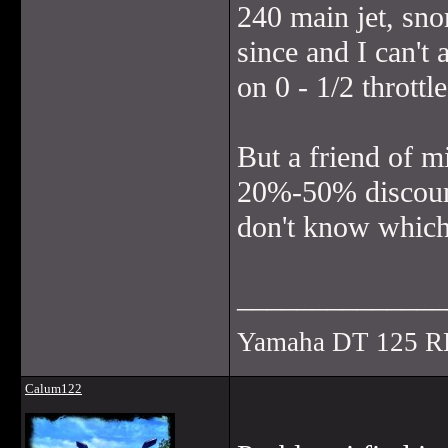
240 main jet, sn
since and I can't a
on 0 - 1/2 throttl
But a friend of m
20%-50% discount 
don't know which 
______________
Yamaha DT 125 R
Calum122