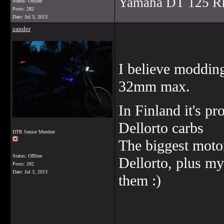
Yamaha DT 125 R
Status: Offline
Posts: 282
Date:
Jul 3, 2013
zander
I believe modding
32mm max.
In Finland it's pr
Dellorto carbs
DTR Senior Member
The biggest motor
Status: Offline
Dellorto, plus my
Posts: 282
Date:
Jul 3, 2013
them :)