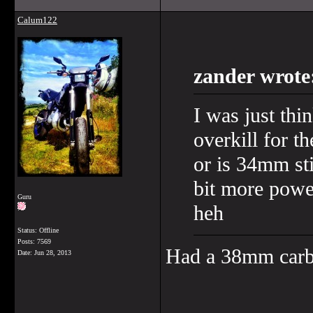
Calum122
zander wrote
I was just thi
overkill for t
or is 34mm sti
bit more powe
Guru
heh
Status: Offline
Posts: 7569
Had a 38mm carb
Date:
Jun 28, 2013