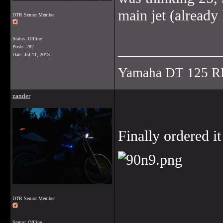
main jet (already
DTR Senior Member
Status: Offline
______________
Posts: 282
Date:
Jul 11, 2013
Yamaha DT 125 R
zander
Finally ordered i
DTR Senior Member
______________
Status: Offline