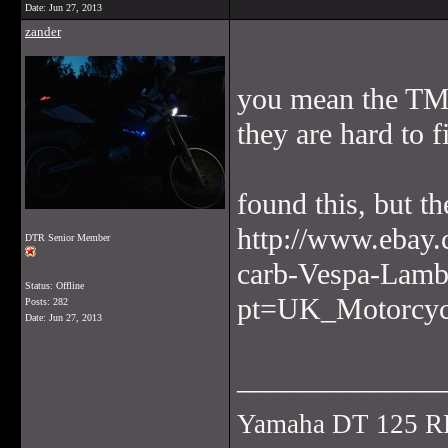
Date:
Jun 27, 2013
zander
you mean the TMX
they are hard to f
found this, but t
http://www.ebay
DTR Senior Member
carb-Vespa-Lamb
Status: Offline
pt=UK_Motorcyc
Posts: 282
Date:
Jun 27, 2013
______________
Yamaha DT 125 R