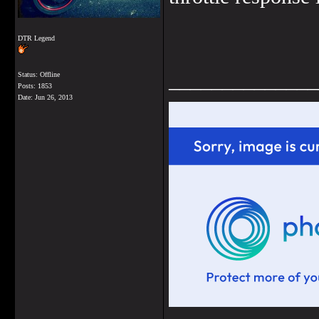
DTR Legend
______________
Status: Offline
Posts: 1853
Date:
Jun 26, 2013