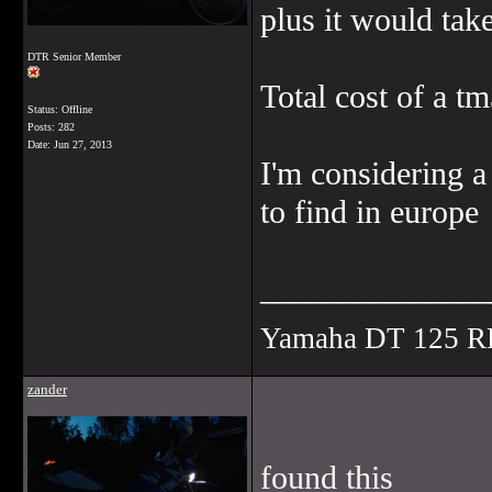
plus it would tak
DTR Senior Member
Total cost of a t
Status: Offline
Posts: 282
Date:
Jun 27, 2013
I'm considering a
to find in europe
______________
Yamaha DT 125 R
zander
found this