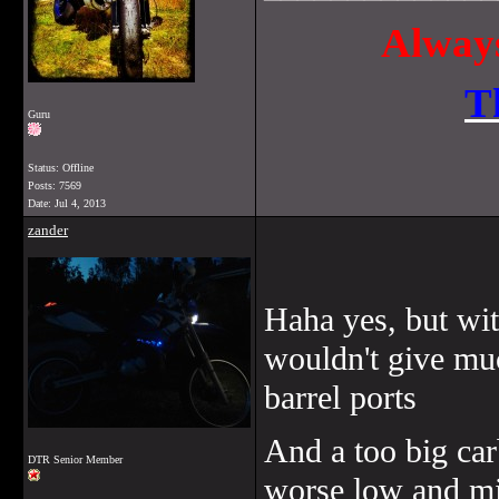
Always
T
Guru
Status: Offline
Posts: 7569
Date:
Jul 4, 2013
zander
Haha yes, but wi
wouldn't give mu
barrel ports
And a too big car
DTR Senior Member
worse low and m