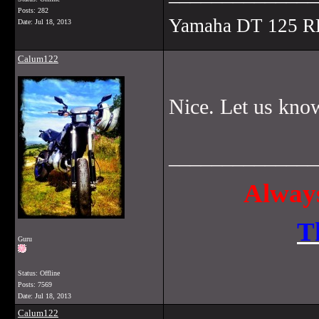
Posts: 282
Yamaha DT 125 R
Date:
Jul 18, 2013
Calum122
Nice. Let us know
______________
Always
T
Guru
Status: Offline
Posts: 7569
Date:
Jul 18, 2013
Calum122