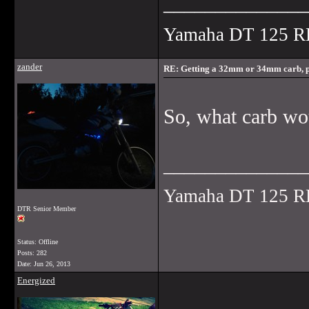
______________
Yamaha DT 125 R
zander
RE: Getting a 32mm or 34mm carb, p
So, what carb w
______________
Yamaha DT 125 R
DTR Senior Member
Status: Offline
Posts: 282
Date:
Jun 26, 2013
Energized