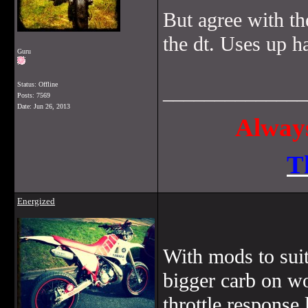
But agree with th
the dt. Uses up h
Guru
Status: Offline
______________
Posts: 7569
Date:
Jun 26, 2013
Always
T
Energized
With mods to suit 
bigger carb on wo
throttle response 