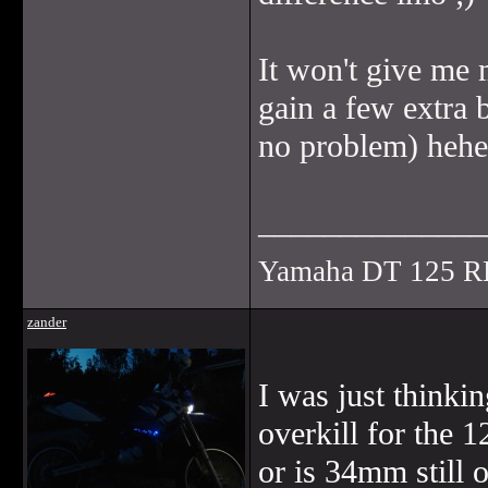
It won't give me 
gain a few extra 
no problem) hehe
______________
Yamaha DT 125 R
zander
I was just thinkin
overkill for the 
or is 34mm still o