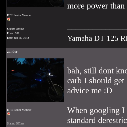
more power than 
DTR Senior Member
______________
Status: Offline
Posts: 282
Yamaha DT 125 R
Date:
Jun 26, 2013
zander
bah, still dont k
carb I should get
advice me :D
When googling I r
DTR Senior Member
standard derestric
Status: Offline