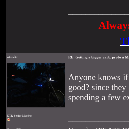
______________
Always
T
zander
RE: Getting a bigger carb, probs a Mi
Anyone knows if 
good? since they 
spending a few ext
______________
DTR Senior Member