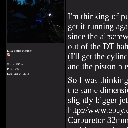
I'm thinking of pu
get it running aga
since the airscr
out of the DT ha
DTR Senior Member
(I'll get the cyli
and the piston n 
Status: Offline
Posts: 282
Date:
Jun 24, 2013
So I was thinking
the same dimensio
slightly bigger jet
http://www.ebay.
Carburetor-32m