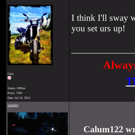
I think I'll sway
you set urs up!
______________
Always
Guru
T
Status: Offline
Posts: 7569
Date:
Jul 19, 2013
zander
Calum122 wr