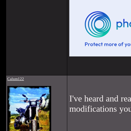
Calum122
I've heard and rea
modifications you