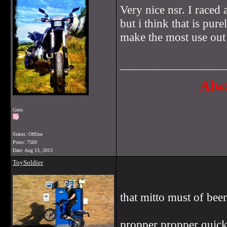
Very nice nsr. I raced
but i think that is pur
make the most use out
_________________
Alwa
Guru
Status: Offline
Posts: 7569
Date:
Aug 13, 2013
ToySoldier
that mitto must of bee
propper propper quick