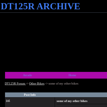
DT125R ARCHIVE
Arcade
Home
DT125R Forum
->
Other Bikes
->
some of my other bikes
Post Info
pat
some of my other bikes