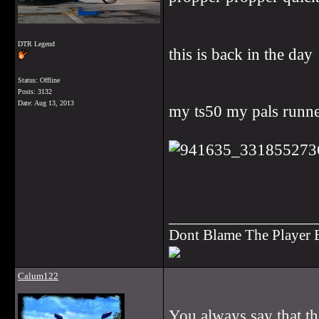
DTR Legend
this is back in the day
Status: Offline
Posts: 3132
Date:
Aug 13, 2013
my ts50 my pals runner
_________________
Dont Blame The Player
Calum122
You always say that thi