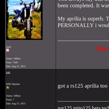
been completed. It was
My aprilia is superb. 
PERSONALLY i would ha
_________________
Alwa
Guru
Status: Offline
Posts: 7569
Date:
Aug 13, 2013
pat
got a rs125 aprilia too
DTR Member
Status: Offline
_________________
Posts: 7
Date:
Aug 13, 2013
nsr125,mito125,beta tec