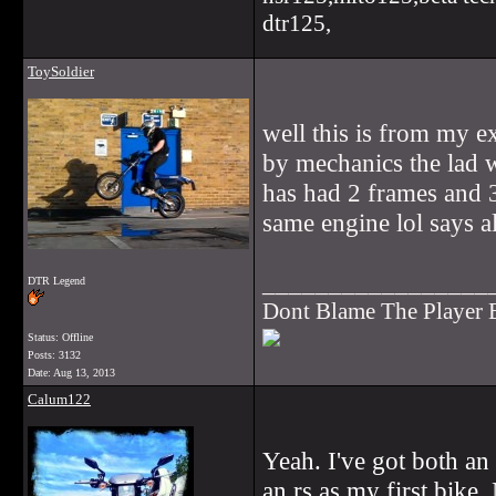
dtr125,
ToySoldier
well this is from my e
by mechanics the lad w
has had 2 frames and 3
same engine lol says al
_________________
DTR Legend
Dont Blame The Player
Status: Offline
Posts: 3132
Date:
Aug 13, 2013
Calum122
Yeah. I've got both an
an rs as my first bike.