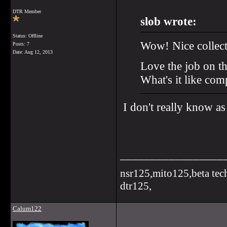
DTR Member
slob wrote:
Status: Offline
Wow! Nice collect
Posts: 7
Date:
Aug 12, 2013
Love the job on t
What's it like com
I don't really know as
_________________
nsr125,mito125,beta tec
dtr125,
Calum122