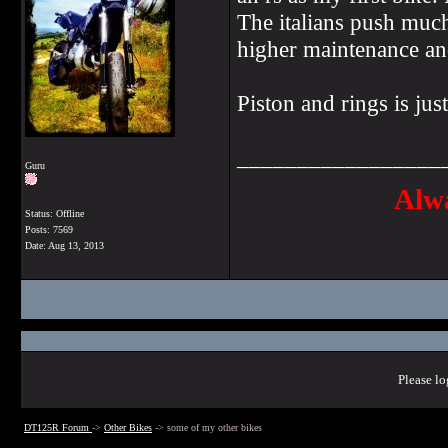
The italians push much
higher maintenance and
Piston and rings is ju
_________________
Guru
Alwa
Status: Offline
Posts: 7569
Date:
Aug 13, 2013
Please lo
DT125R Forum
->
Other Bikes
->
some of my other bikes