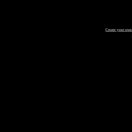
Create your ow