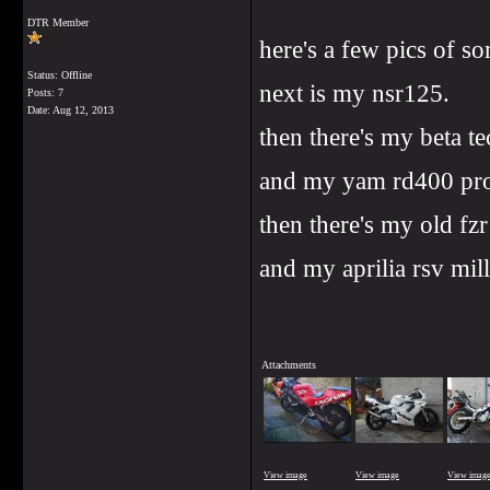
DTR Member
here's a few pics of so
Status: Offline
next is my nsr125.
Posts: 7
Date:
Aug 12, 2013
then there's my beta t
and my yam rd400 pro
then there's my old fz
and my aprilia rsv mil
Attachments
View image
View image
View imag