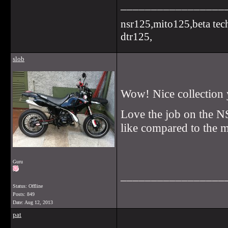
_________________
nsr125,mito125,beta tec
dtr125,
slob
Wow! Nice collection 
Love the job on the NS
like compared to the 
Guru
_________________
Status: Offline
Posts: 849
Date:
Aug 12, 2013
pat