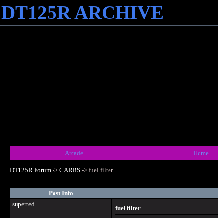
DT125R ARCHIVE
Arcade
Home
DT125R Forum
->
CARBS
->
fuel filter
Post Info
superted
fuel filter