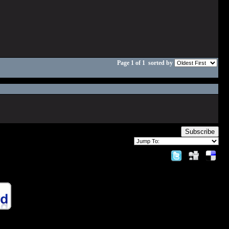
Page 1 of 1
sorted by
Subscribe