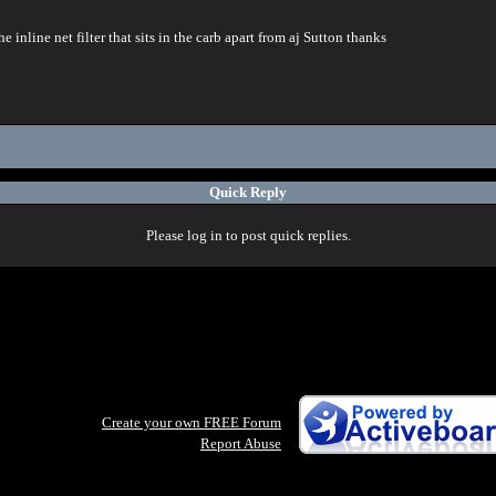
 inline net filter that sits in the carb apart from aj Sutton thanks
Quick Reply
Please log in to post quick replies.
Create your own FREE Forum
Report Abuse