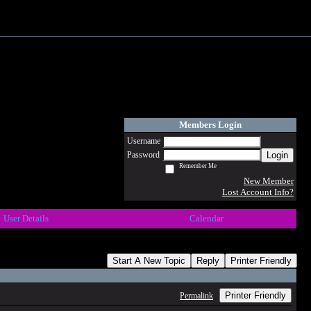
Members Login
Username
Login
Password
Remember Me
New Member
Lost Account Info?
User Details
Calendar
Start A New Topic
Reply
Printer Friendly
Printer Friendly
Permalink