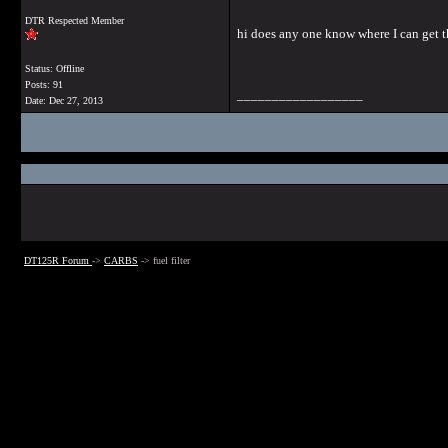
DTR Respected Member
hi does any one know where I can get the
Status: Offline
Posts: 91
__________________
Date:
Dec 27, 2013
DT125R Forum
->
CARBS
->
fuel filter