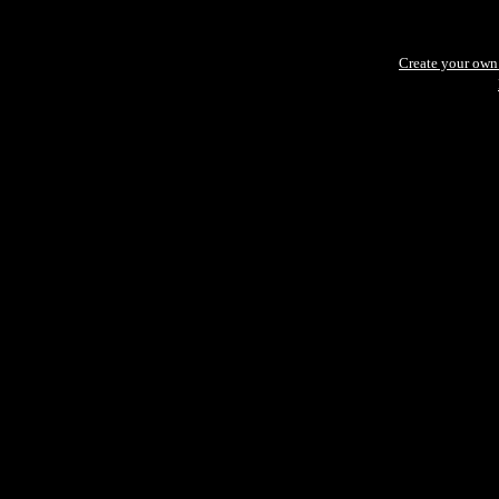
Create your ow