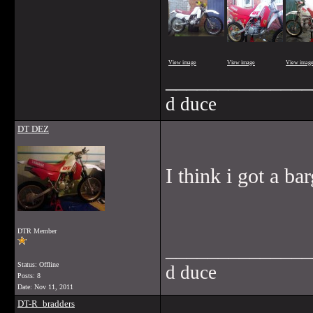
View image
View image
View imag
______________
d duce
DT DEZ
I think i got a ba
DTR Member
______________
Status: Offline
d duce
Posts: 8
Date:
Nov 11, 2011
DT-R_bradders