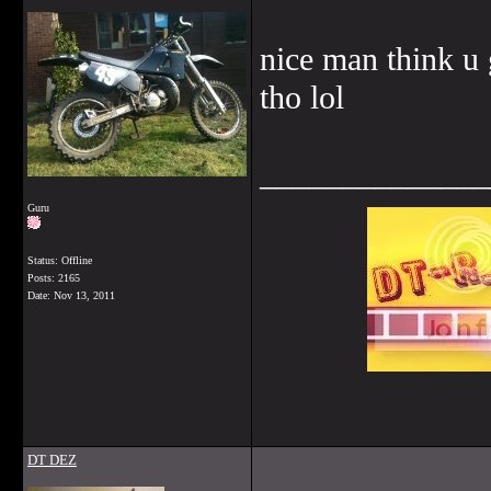
nice man think u 
tho lol
______________
Guru
Status: Offline
Posts: 2165
Date:
Nov 13, 2011
DT DEZ