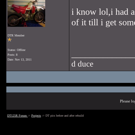
i know lol,i had 
of it till i get so
DTR Member
Status: Offline
______________
Posts: 8
Date:
Nov 13, 2011
d duce
Please lo
DT125R Forum
->
Projects
->
DT pics before and after rebuild