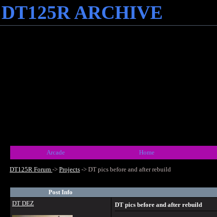
DT125R ARCHIVE
Arcade
Home
DT125R Forum
->
Projects
->
DT pics before and after rebuild
Post Info
DT DEZ
DT pics before and after rebuild