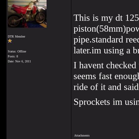
This is my dt 12
piston(58mm)powe
pipe.standard ree
DTR Member
later.im using a 
Status: Offline
Posts: 8
Date:
Nov 6, 2011
I havent checked w
seems fast enough
ride of it and sai
Sprockets im usin
Attachments