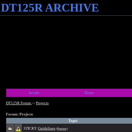
DT125R ARCHIVE
Arcade
Home
DT125R Forum
->
Projects
Forum: Projects
Topic
STICKY:
Guidelines
(Preview)