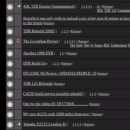
4DL TZR Engine Unmaintained!
(
1
2
3
4
5
…
10
)
(Preview)
4DL
TZR
125
Unmaint
thought it was only right to upload a pic of my new dt seeing as im
to the forum
(Preview)
TDR Rebuild 2008?
(
1
2
3
)
(Preview)
The Leviathan Project
(
1
2
3
4
5
)
(Preview)
The
Only
Way
Is
Sumo
4DL
Underslung
D
Another 1990 DTR
(
1
2
)
(Preview)
DTR Build Up
(
1
2
3
)
(Preview)
DT125RE '06 Project - UPDATES PEOPLE! :D
(Preview)
TDR 125 Belgarda
(Preview)
Crf250 build project possible rebuild?
(
1
2
3
)
(Preview)
One for the oldies 81 DT175MX................
(Preview)
My new dt125r with 1600 miles from new !
(Preview)
Yamaha YZ125 Legalise It!
(
1
2
3
4
)
(Preview)