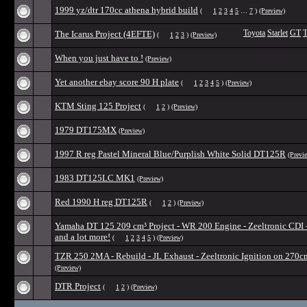
1999 yz/dtr 170cc athena hybrid build
(
1
2
3
4
5
…
7
)
(Preview)
The Icarus Project (4EFTE)
Toyota
Starlet
GT
T
(
1
2
3
)
(Preview)
When you just have to !
(Preview)
Yet another ebay score 90 H plate
(
1
2
3
4
5
)
(Preview)
KTM Sting 125 Project
(
1
2
)
(Preview)
1979 DT175MX
(Preview)
1997 R reg Pastel Mineral Blue/Purplish White Solid DT125R
(Previ
1983 DT125LC MK1
(Preview)
Red 1990 H reg DT125R
(
1
2
)
(Preview)
Yamaha DT 125 209 cm³ Project - WR 200 Engine - Zeeltronic CDI 
and a lot more!
(
1
2
3
4
5
)
(Preview)
TZR 250 2MA - Rebuild - JL Exhaust - Zeeltronic Ignition on 270c
(Preview)
DTR Project
(
1
2
)
(Preview)