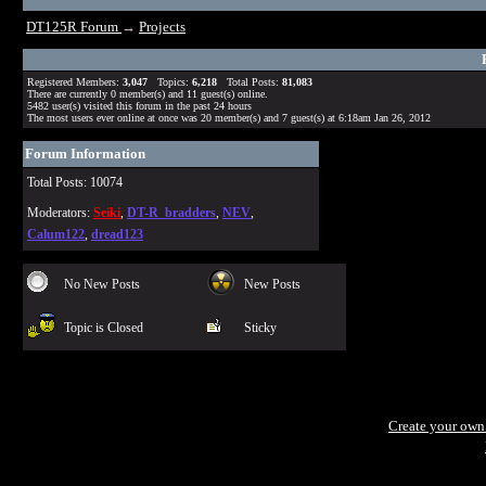
DT125R Forum
→
Projects
Registered Members:
3,047
Topics:
6,218
Total Posts:
81,083
There are currently
0
member(s) and
11
guest(s) online
.
5482
user(s) visited this forum in the past 24 hours
The most users ever online at once was 20 member(s) and 7 guest(s) at 6:18am Jan 26, 2012
Forum Information
Total Posts: 10074
Moderators:
Seiki
,
DT-R_bradders
,
NEV
,
Calum122
,
dread123
No New Posts
New Posts
Topic is Closed
Sticky
Create your ow