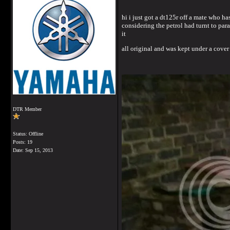
hi i just got a dt125r off a mate who ha
considering the petrol had turnt to pa
it
all original and was kept under a cover
DTR Member
Status: Offline
Posts: 19
Date:
Sep 15, 2013