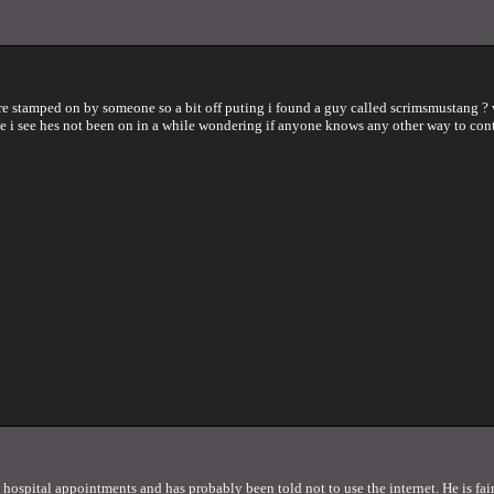
re stamped on by someone so a bit off puting i found a guy called scrimsmustang ?
me i see hes not been on in a while wondering if anyone knows any other way to con
w hospital appointments and has probably been told not to use the internet. He is fair