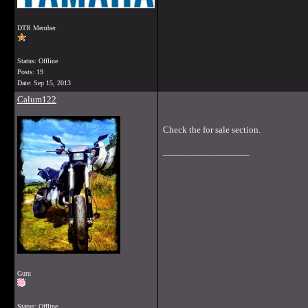
DTR Member
Status: Offline
Posts: 19
Date:
Sep 15, 2013
Calum122
Check the for sale section.
__________________
Guru
Status: Offline