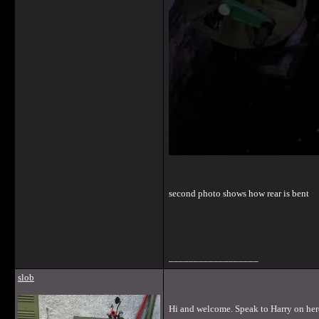
second photo shows how rear is bent
__________________
slob
Hi and welcome. Speak to Harry on here