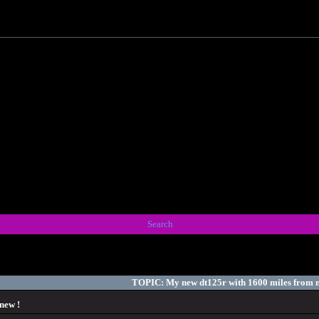
Search
TOPIC: My new dt125r with 1600 miles from n
new !