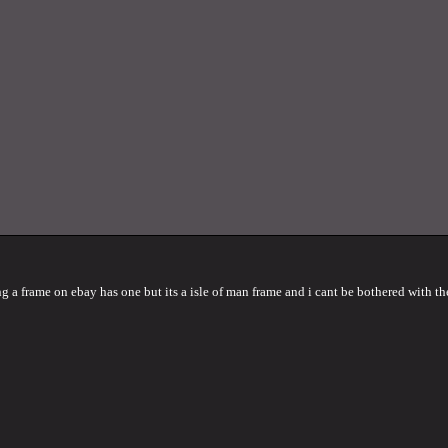
g a frame on ebay has one but its a isle of man frame and i cant be bothered with th