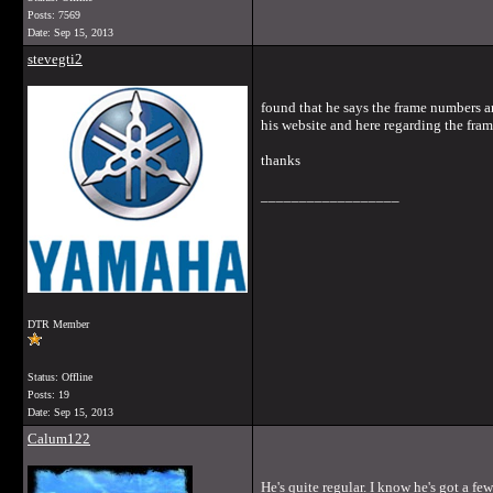
Posts: 7569
Date:
Sep 15, 2013
stevegti2
found that he says the frame numbers a
his website and here regarding the fra
thanks
__________________
DTR Member
Status: Offline
Posts: 19
Date:
Sep 15, 2013
Calum122
He's quite regular. I know he's got a fe