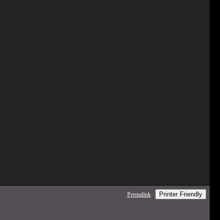
Printer Friendly
Permalink