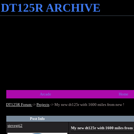
DT125R ARCHIVE
Arcade
Home
DT125R Forum
->
Projects
->
My new dt125r with 1600 miles from new !
Post Info
stevegti2
My new dt125r with 1600 miles from 