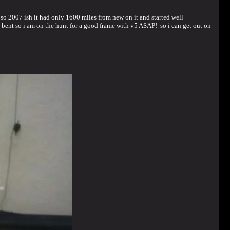
go so 2007 ish it had only 1600 miles from new on it and started well
 bent so i am on the hunt for a good frame with v5 ASAP! so i can get out on