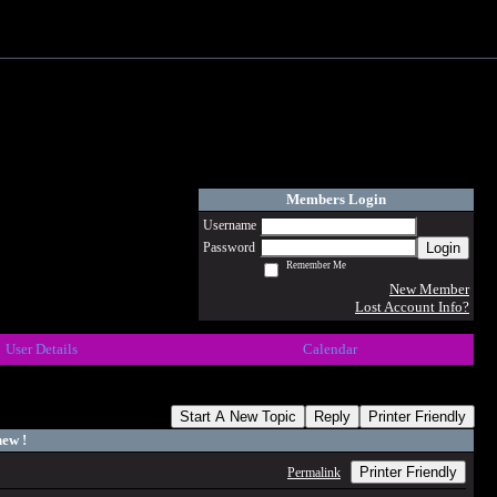
Members Login
Username
Login
Password
Remember Me
New Member
Lost Account Info?
User Details
Calendar
Start A New Topic
Reply
Printer Friendly
ew !
Printer Friendly
Permalink