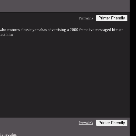
Printer Friendly
Permalink
 who restores classic yamahas advertising a 2000 frame ive messaged him on
tact him
Printer Friendly
Permalink
ly regular.