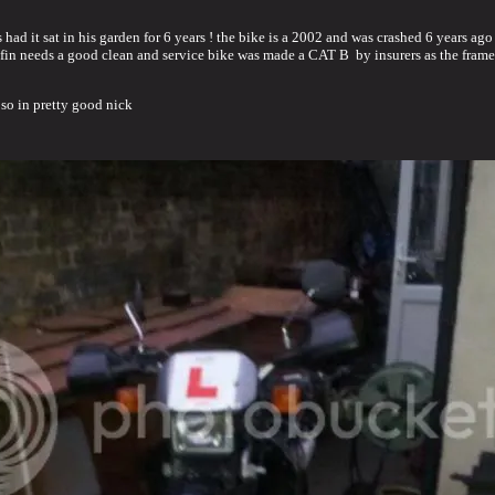
s had it sat in his garden for 6 years ! the bike is a 2002 and was crashed 6 years a
rafin needs a good clean and service bike was made a CAT B by insurers as the frame
 so in pretty good nick