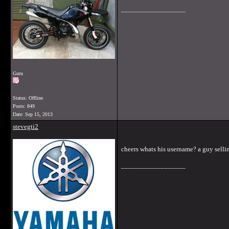
__________________
Guru
Status: Offline
Posts: 849
Date:
Sep 15, 2013
stevegti2
cheers whats his username? a guy sellin
__________________