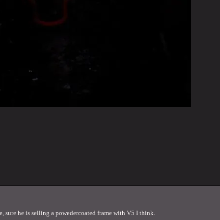
, sure he is selling a powedercoated frame with V5 I think.