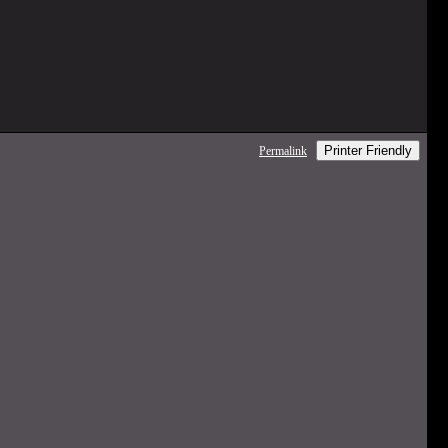
Printer Friendly
Permalink