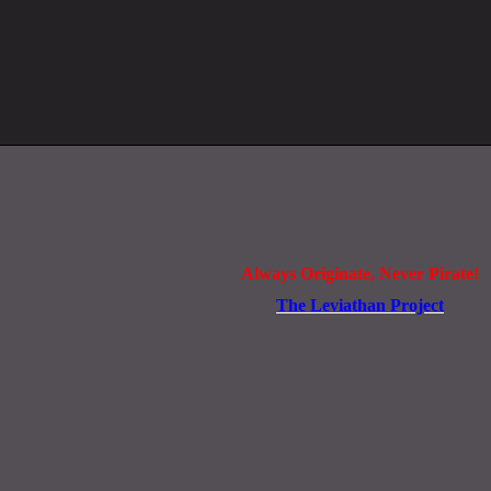
Always Originate, Never Pirate!
The Leviathan Project