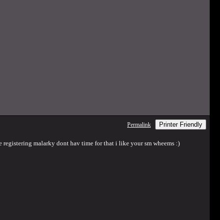
Printer Friendly
Permalink
e registering malarky dont hav time for that i like your sm wheems :)