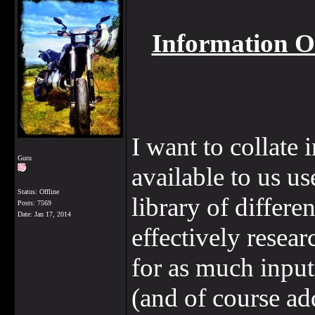
Information 
I want to collate 
Guru
available to us u
Status: Offline
library of differe
Posts: 7569
Date:
Jan 17, 2014
effectively resear
for as much input 
(and of course add