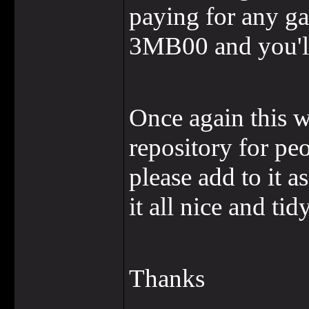
paying for any ga
3MB00 and you'll
Once again this wi
repository for pe
please add to it a
it all nice and ti
Thanks