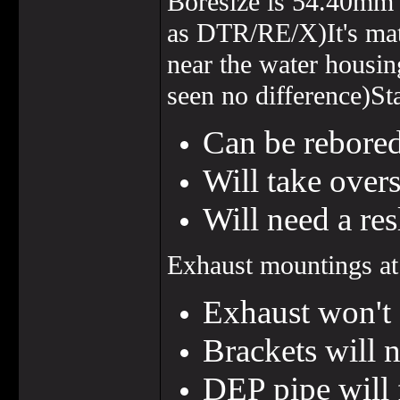
Boresize is 54.40mm
as DTR/RE/X)It's mat
near the water housin
seen no difference)Sta
Can be rebored
Will take over
Will need a re
Exhaust mountings at 
Exhaust won't 
Brackets will 
DEP pipe will 