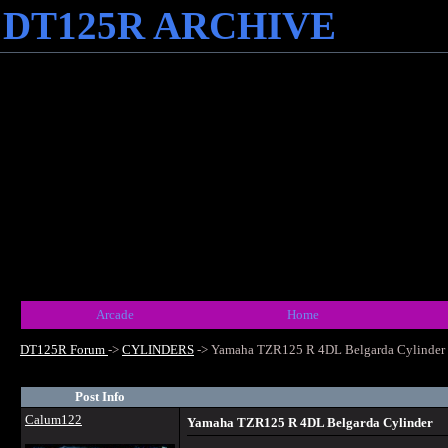
DT125R ARCHIVE
Arcade
Home
DT125R Forum
->
CYLINDERS
->
Yamaha TZR125 R 4DL Belgarda Cylinder
Post Info
Calum122
Yamaha TZR125 R 4DL Belgarda Cylinder