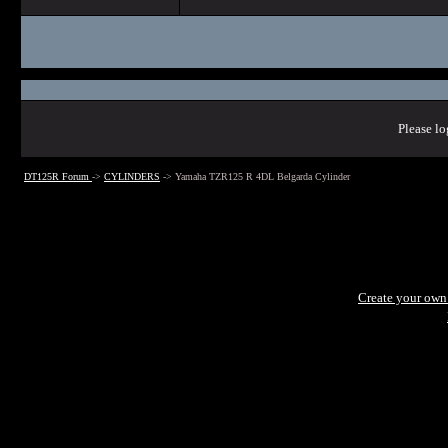
Please lo
DT125R Forum
->
CYLINDERS
->
Yamaha TZR125 R 4DL Belgarda Cylinder
Create your ow