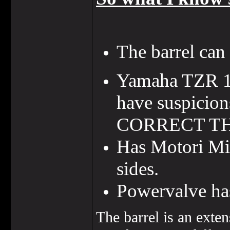
The barrel ca
Yamaha TZR 19
have suspicion
CORRECT TH
Has Motori Min
sides.
Powervalve has
The barrel is an exte