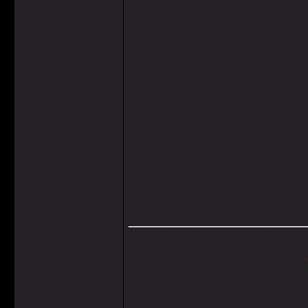
_________________