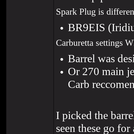
Spark Plug is differen
BR9EIS (Irid
Carburetta settings 
Barrel was de
Or 270 main je
Carb reccomen
I picked the barr
seen these go for