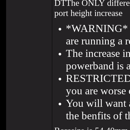
DTThe ONLY differen
port height increase
*WARNING* Ther
are running a r
The increase i
powerband is a
RESTRICTED CD
you are worse 
You will want 
the benfits of t