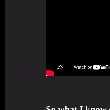
So what I know 