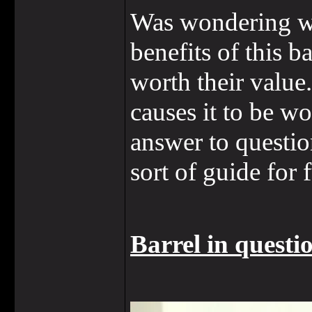
Was wondering whe
benefits of this 
worth their value.
causes it to be wo
answer to questio
sort of guide for 
Barrel in questi