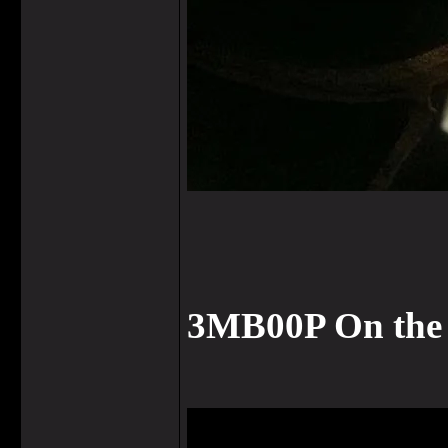
3MB00P On the 