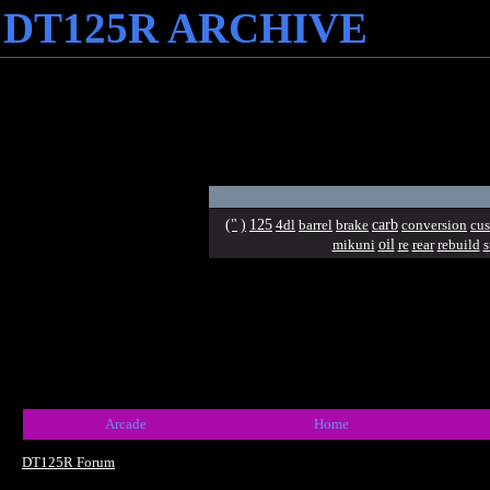
DT125R ARCHIVE
("
)
125
carb
4dl
barrel
brake
conversion
cu
oil
mikuni
re
rear
rebuild
s
Arcade
Home
DT125R Forum