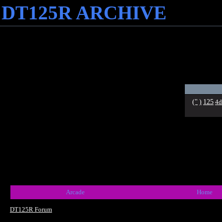
DT125R ARCHIVE
("
)
125
4d
Arcade
Home
DT125R Forum