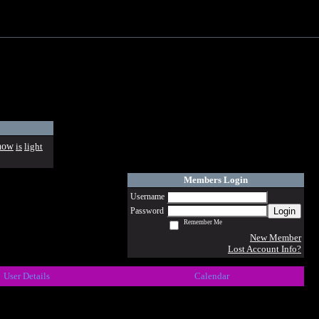
how
is
light
Members Login
Username
Login
Password
Remember Me
New Member
Lost Account Info?
User Details
Calendar