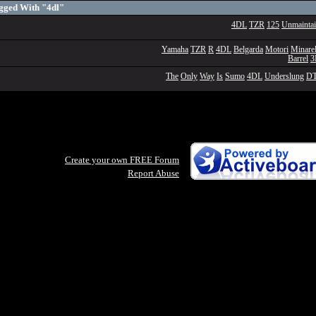
gged With "4dl"
4DL
TZR
125
Unmainta
Yamaha
TZR
R
4DL
Belgarda
Motori
Minarel
Barrel
The
Only
Way
Is
Sumo
4DL
Underslung
D
Create your own FREE Forum
Report Abuse