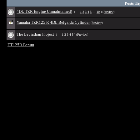
Posts Ta
4DL TZR Engine Unmaintained!
(
1
2
3
4
5
…
10
)
(Preview)
Yamaha TZR125 R 4DL Belgarda Cylinder
(Preview)
The Leviathan Project
(
1
2
3
4
5
)
(Preview)
DT125R Forum