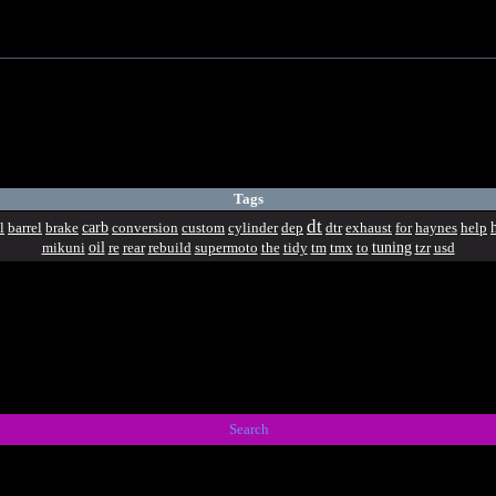
Tags
dt
carb
l
barrel
brake
conversion
custom
cylinder
dep
dtr
exhaust
for
haynes
help
oil
tuning
mikuni
re
rear
rebuild
supermoto
the
tidy
tm
tmx
to
tzr
usd
Search