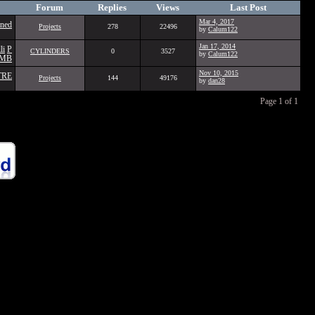
Forum
Replies
Views
Last Post
Mar 4, 2017
ined
Projects
278
22496
by
Calum122
Jan 17, 2014
li
P
CYLINDERS
0
3527
by
Calum122
3MB
Nov 10, 2015
TRE
Projects
144
49176
by
dan28
Page 1 of 1